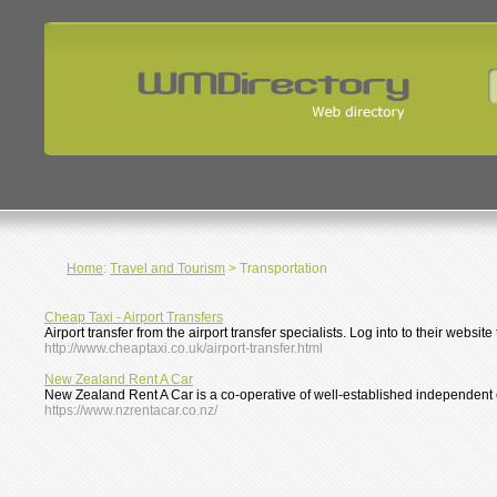
Home
:
Travel and Tourism
> Transportation
Cheap Taxi - Airport Transfers
Airport transfer from the airport transfer specialists. Log into to their websit
http://www.cheaptaxi.co.uk/airport-transfer.html
New Zealand Rent A Car
New Zealand Rent A Car is a co-operative of well-established independent c
https://www.nzrentacar.co.nz/