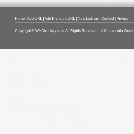
Home
|
Add URL
|
Add Premium URL
|
New Listings
|
Contact
|
Privacy
Copyright © WMDirectory.com. All Rights Reserved. - A Searchable World