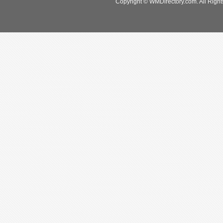
Copyright © WMDirectory.com. All Right