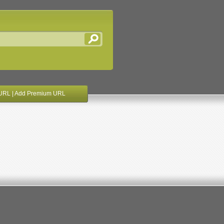
URL
|
Add Premium URL