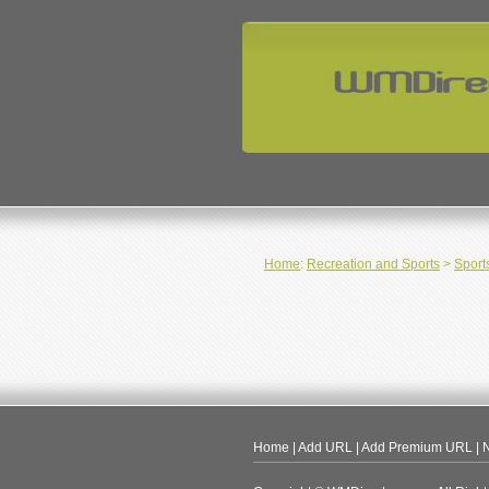
Home
:
Recreation and Sports
>
Sport
Home
|
Add URL
|
Add Premium URL
|
N