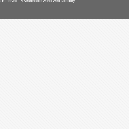
s Reserved. - A Searchable World Web Directory.