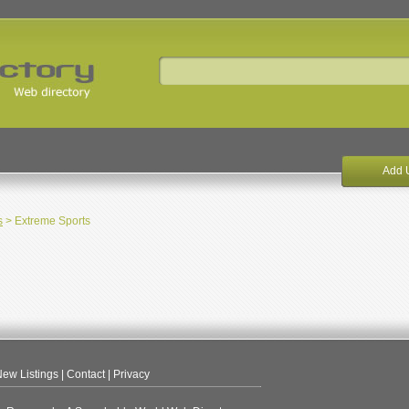
Add 
s
> Extreme Sports
ew Listings
|
Contact
|
Privacy