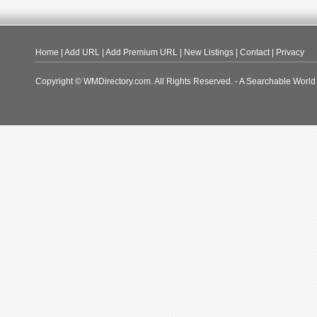
Home
|
Add URL
|
Add Premium URL
|
New Listings
|
Contact
|
Privacy
Copyright © WMDirectory.com. All Rights Reserved. - A Searchable World