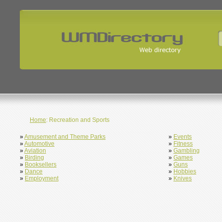
Home
: Recreation and Sports
»
Amusement and Theme Parks
»
Events
»
Automotive
»
Fitness
»
Aviation
»
Gambling
»
Birding
»
Games
»
Booksellers
»
Guns
»
Dance
»
Hobbies
»
Employment
»
Knives