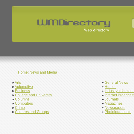
Home
: News and Media
»
Arts
»
General News
»
Automotive
»
Humor
»
Business
»
Industry Informati
»
College and University
»
Internet Broadcas
»
Columns
»
Journals
»
Computers
»
Magazines
»
Crime
»
Newspapers
»
Cultures and Groups
»
Photojournalism