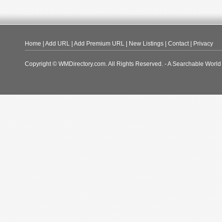
Home
|
Add URL
|
Add Premium URL
|
New Listings
|
Contact
|
Privacy
Copyright © WMDirectory.com. All Rights Reserved. - A Searchable World