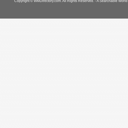
Copyright © WMDirectory.com. All Rights Reserved. - A Searchable World