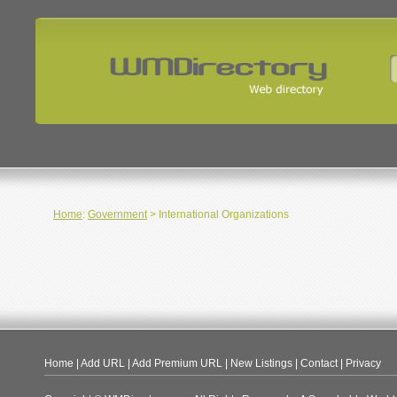
Home
:
Government
> International Organizations
Home
|
Add URL
|
Add Premium URL
|
New Listings
|
Contact
|
Privacy