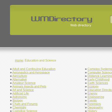
Home
: Education and Science
»
Adult and Continuing Education
»
Complex Systems
»
Aeronautics and Aerospace
»
Computer Scienc
»
Agriculture
»
Distance Learnin
»
Alternative
»
Early Childhood
»
Amateur Science
»
Earth Sciences
»
Animals Insects and Pets
»
Ecology
»
Art and Science
»
Education Directo
»
Artificial Life
»
Energy
»
Astronomy
»
Engineering
»
Biology
»
Events
»
Chats and Forums
»
Forensics
»
Chemistry
»
Geography
»
Cognitive Science
»
History