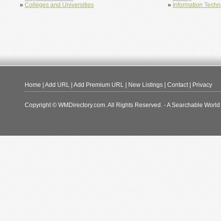
»
Colleges and Universities
»
Information Tech
Home
|
Add URL
|
Add Premium URL
|
New Listings
|
Contact
|
Privacy
Copyright © WMDirectory.com. All Rights Reserved. - A Searchable World