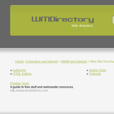
Home
:
Computers and Internet
>
WWW and Internet
> Web Site Develo
»
Authoring
»
Online Tools
»
HTML Editors
»
Tutorials
Freebie Tools
A guide to free stuff and webmaster resources.
http://www.freebietools.com