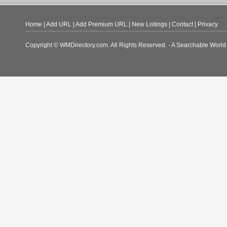
Home
|
Add URL
|
Add Premium URL
|
New Listings
|
Contact
|
Privacy
Copyright © WMDirectory.com. All Rights Reserved. - A Searchable World