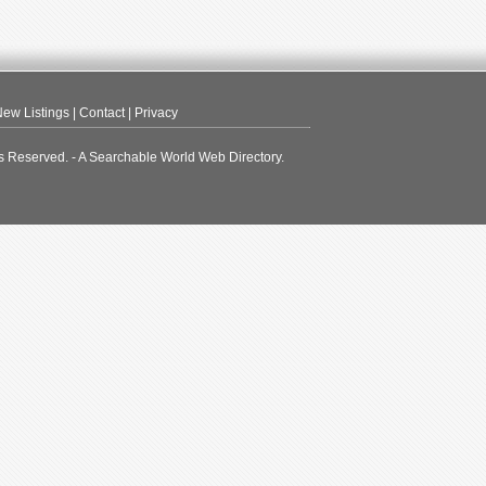
ew Listings
|
Contact
|
Privacy
s Reserved. - A Searchable World Web Directory.