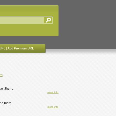
URL
|
Add Premium URL
es
act them.
more info
and more.
more info