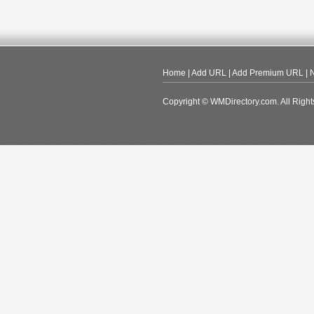
Home
|
Add URL
|
Add Premium URL
|
N
Copyright © WMDirectory.com. All Right