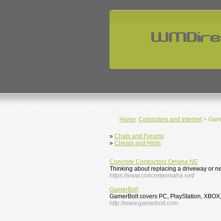
Home
:
Computers and Internet
> Gam
»
Chats and Forums
»
Cheats and Hints
Concrete Contractors Omaha NE
Thinking about replacing a driveway or n
https://www.concreteomaha.net/
GamerBolt
GamerBolt covers PC, PlayStation, XBOX, 
http://www.gamerbolt.com