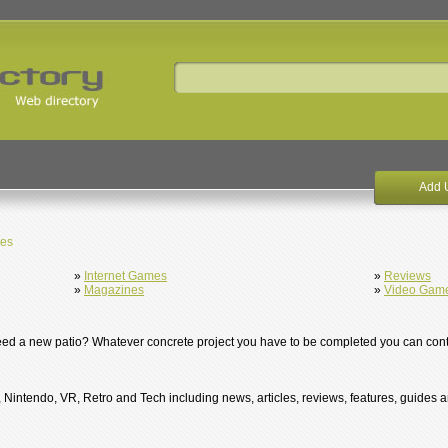
Add 
es
»
Internet Games
»
Reviews
»
Magazines
»
Video Gam
eed a new patio? Whatever concrete project you have to be completed you can cont
Nintendo, VR, Retro and Tech including news, articles, reviews, features, guides 